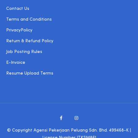
Contact Us
Terms and Conditions
PrivacyPolicy
Return & Refund Policy
Job Posting Rules
E-Invoice
Resume Upload Terms
© Copyright Agensi Pekerjaan Peluang Sdn. Bhd. 499468-K |
License Number JTKSM861