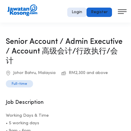
Login
Register
Senior Account / Admin Executive
/ Account 高级会计/行政执行/会
计
Johor Bahru, Malaysia
RM2,300 and above
Full-time
Job Description
Working Days & Time
• 5 working days
• 9am - 6pm