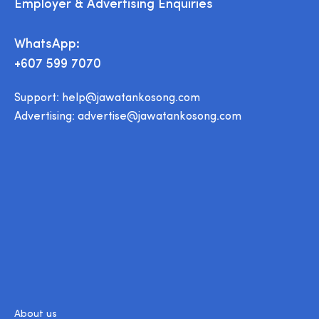
Employer & Advertising Enquiries
WhatsApp:
+607 599 7070
Support:
help@jawatankosong.com
Advertising:
advertise@jawatankosong.com
About us