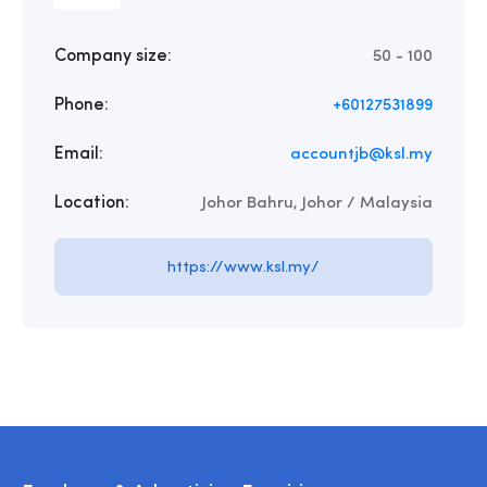
Company size:
50 - 100
Phone:
+60127531899
Email:
accountjb@ksl.my
Location:
Johor Bahru, Johor / Malaysia
https://www.ksl.my/