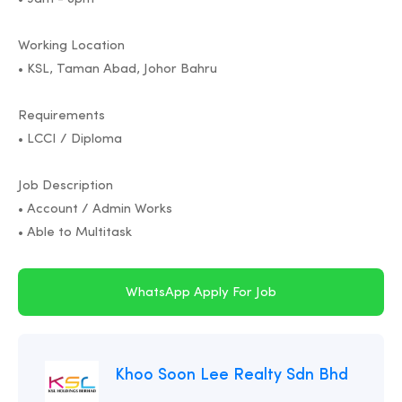
Working Location
• KSL, Taman Abad, Johor Bahru
Requirements
• LCCI / Diploma
Job Description
• Account / Admin Works
• Able to Multitask
WhatsApp Apply For Job
Khoo Soon Lee Realty Sdn Bhd