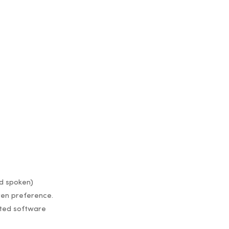
nd spoken)
ven preference.
ated software