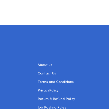
About us
Contact Us
Terms and Conditions
PrivacyPolicy
Return & Refund Policy
Job Posting Rules