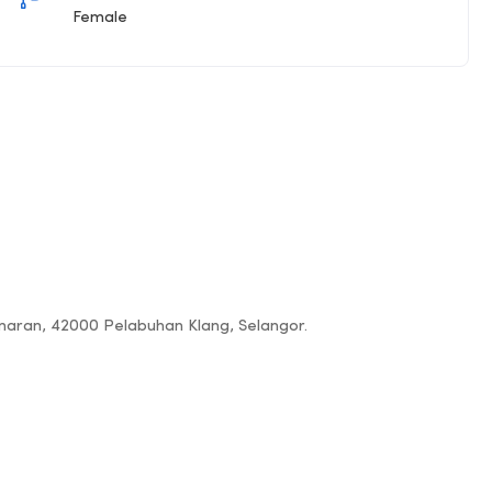
Female
amaran, 42000 Pelabuhan Klang, Selangor.