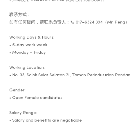
联系方式：
如有任何疑问，请联系负责人：📞 017–6324 394（Mr. Peng）
Working Days & Hours:
• 5-day work week
• Monday – Friday
Working Location:
• No. 33, Solok Selat Selatan 21, Taman Perindustrian Pand
Gender:
• Open Female candidates.
Salary Range:
• Salary and benefits are negotiable