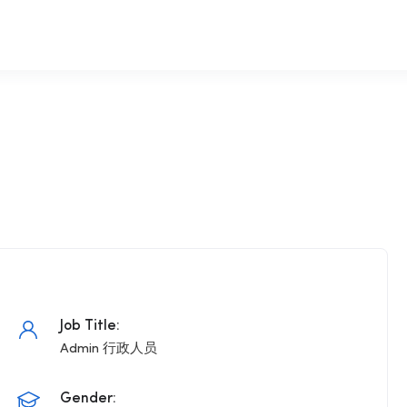
Job Title:
Admin 行政人员
Gender: