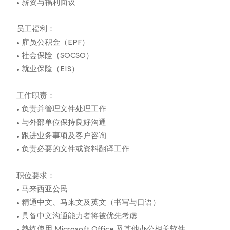
• 薪资与福利面议
员工福利：
• 雇员公积金（EPF）
• 社会保险（SOCSO）
• 就业保险（EIS）
工作职责：
• 负责并管理文件处理工作
• 与外部单位保持良好沟通
• 跟进业务事项及客户咨询
• 负责必要的文件或资料翻译工作
职位要求：
• 马来西亚公民
• 精通中文、马来文及英文（书写与口语）
• 具备中文沟通能力者将被优先考虑
• 熟练使用 Microsoft Office 及其他办公相关软件