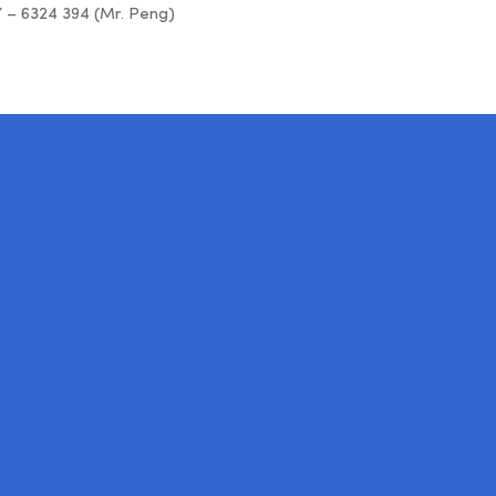
7 – 6324 394 (Mr. Peng)