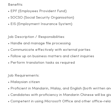
Benefits:
• EPF (Employees Provident Fund)
• SOCSO (Social Security Organisation)
• EIS (Employment Insurance System)
Job Description / Responsibilities:
• Handle and manage file processing
• Communicate effectively with external parties
• Follow up on business matters and client inquiries
• Perform translation tasks as required
Job Requirements:
• Malaysian citizen
• Proficient in Mandarin, Malay, and English (both written a
• Candidates with proficiency in Mandarin Chinese will be gi
• Competent in using Microsoft Office and other office-rel