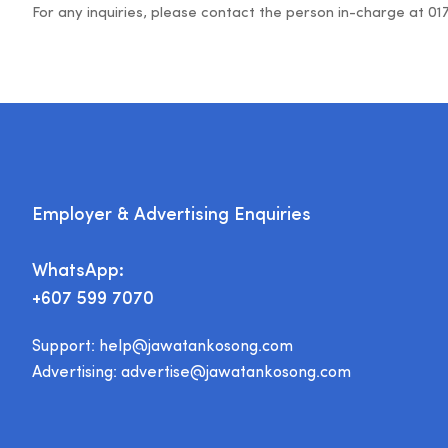
For any inquiries, please contact the person in-charge at 01
Employer & Advertising Enquiries
WhatsApp:
+607 599 7070
Support:
help@jawatankosong.com
Advertising:
advertise@jawatankosong.com