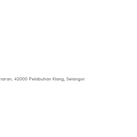
amaran, 42000 Pelabuhan Klang, Selangor.