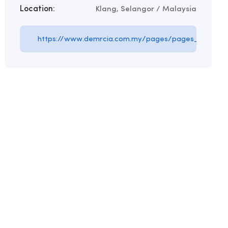
Location:
Klang, Selangor / Malaysia
https://www.demrcia.com.my/pages/pages_id/5857