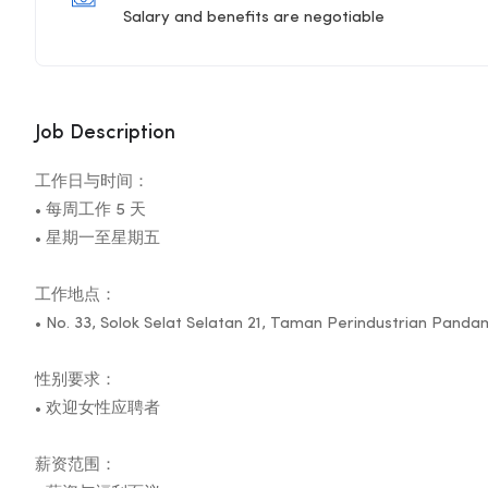
Salary and benefits are negotiable
Job Description
工作日与时间：
• 每周工作 5 天
• 星期一至星期五
工作地点：
• No. 33, Solok Selat Selatan 21, Taman Perindustrian Pand
性别要求：
• 欢迎女性应聘者
薪资范围：