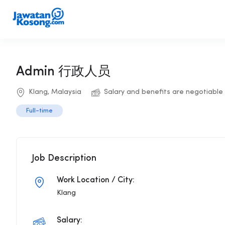
Admin 行政人员
Klang, Malaysia
Salary and benefits are negotiable
Full-time
Job Description
Work Location / City:
Klang
Salary: