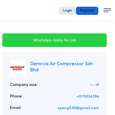
Login
Register
WhatsApp Apply For Job
Demrcia Air Compressor Sdn
Bhd
Company size:
1 - 10
Phone:
+0176324394
Email:
xpeng030@gmail.com