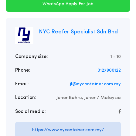
WhatsApp Apply For Job
NYC Reefer Specialist Sdn Bhd
Company size:
1 - 10
Phone:
0127900122
Email:
jl@nycontainer.com.my
Location:
Johor Bahru, Johor / Malaysia
Social media:
https://www.nycontainer.com.my/