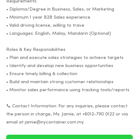
Requirements:
• Diploma/Degree in Business, Sales, or Marketing
• Minimum 1 year B2B Sales experience
• Valid driving license, willing to trave
• Languages: English, Malay, Mandarin (Optional)
Roles & Key Responsibilities
• Plan and execute sales strategies to achieve targets
• Identify and develop new business opportunities
• Ensure timely billing & collection
• Build and maintain strong customer relationships
• Monitor sales performance using tracking tools/reports
📞 Contact Information: For any inquiries, please contact
the person in charge, Ms. Jamie, at +6012-790 0122 or via