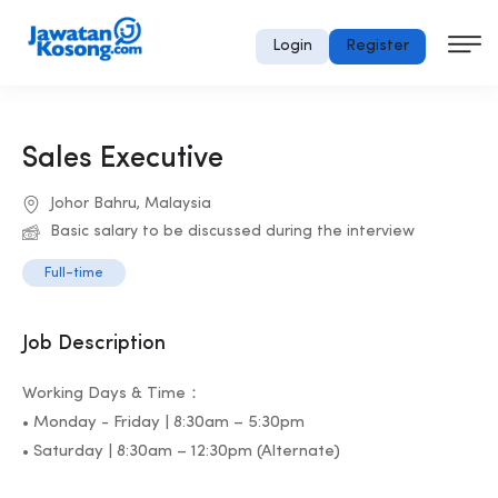
Login
Register
Sales Executive
Johor Bahru, Malaysia
Basic salary to be discussed during the interview
Full-time
Job Description
Working Days & Time：
• Monday - Friday | 8:30am – 5:30pm
• Saturday | 8:30am – 12:30pm (Alternate)