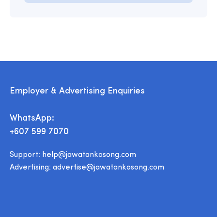
Employer & Advertising Enquiries
WhatsApp:
+607 599 7070
Support:
help@jawatankosong.com
Advertising:
advertise@jawatankosong.com