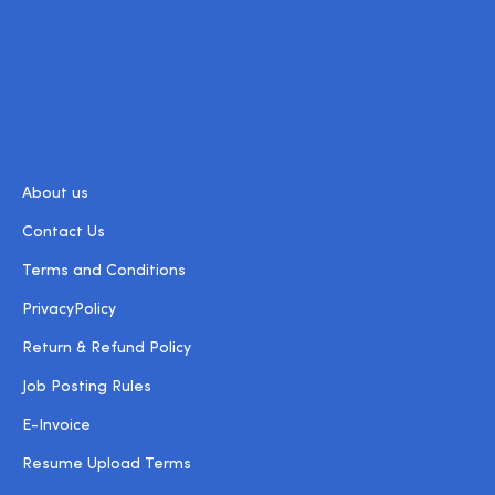
About us
Contact Us
Terms and Conditions
PrivacyPolicy
Return & Refund Policy
Job Posting Rules
E-Invoice
Resume Upload Terms