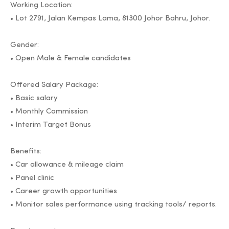
Working Location:
• Lot 2791, Jalan Kempas Lama, 81300 Johor Bahru, Johor.
Gender:
• Open Male & Female candidates
Offered Salary Package:
• Basic salary
• Monthly Commission
• Interim Target Bonus
Benefits:
• Car allowance & mileage claim
• Panel clinic
• Career growth opportunities
• Monitor sales performance using tracking tools/ reports.