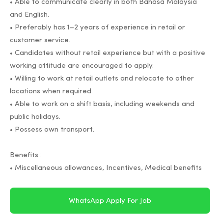
• Able to communicate clearly in both Bahasa Malaysia
and English.
• Preferably has 1–2 years of experience in retail or
customer service.
• Candidates without retail experience but with a positive
working attitude are encouraged to apply.
• Willing to work at retail outlets and relocate to other
locations when required.
• Able to work on a shift basis, including weekends and
public holidays.
• Possess own transport.
Benefits :
• Miscellaneous allowances, Incentives, Medical benefits
WhatsApp Apply For Job