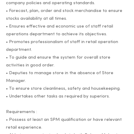
company policies and operating standards.
• Forecast, plan, order and stock merchandise to ensure
stocks availability at all times.
• Ensures effective and economic use of staff retail
operations department to achieve its objectives.
• Promotes professionalism of staff in retail operation
department.
• To guide and ensure the system for overall store
activities in good order.
• Deputies to manage store in the absence of Store
Manager.
• To ensure store cleanliness, safety and housekeeping.
• Undertakes other tasks as required by superiors.
Requirements :
• Possess at least an SPM qualification or have relevant
retail experience.