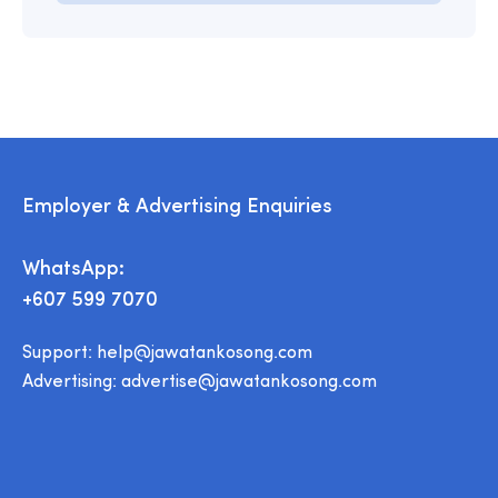
Employer & Advertising Enquiries
WhatsApp:
+607 599 7070
Support:
help@jawatankosong.com
Advertising:
advertise@jawatankosong.com