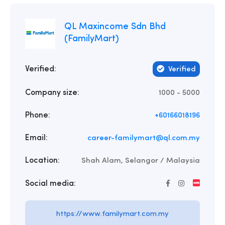
QL Maxincome Sdn Bhd
(FamilyMart)
Verified:
Verified
Company size:
1000 - 5000
Phone:
+60166018196
Email:
career-familymart@ql.com.my
Location:
Shah Alam, Selangor / Malaysia
Social media:
https://www.familymart.com.my