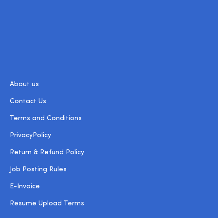
About us
Contact Us
Terms and Conditions
PrivacyPolicy
Return & Refund Policy
Job Posting Rules
E-Invoice
Resume Upload Terms