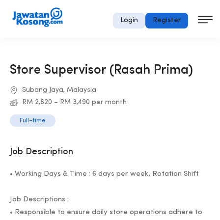
Login
Register
Store Supervisor (Rasah Prima)
Subang Jaya, Malaysia
RM 2,620 – RM 3,490 per month
Full-time
Job Description
• Working Days & Time : 6 days per week, Rotation Shift
Job Descriptions :
• Responsible to ensure daily store operations adhere to