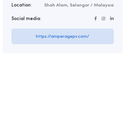
Location:
Shah Alam, Selangor / Malaysia
Social media:
https://amperagepv.com/