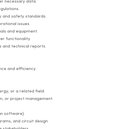
her necessary data.
gulations.
ty and safety standards.
rational issues.
ials and equipment.
r functionality.
s and technical reports.
ce and efficiency.
gy, or a related field.
ion, or project management.
gn software).
grams, and circuit design.
e stakeholders.