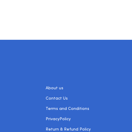
About us
Contact Us
Terms and Conditions
PrivacyPolicy
Return & Refund Policy