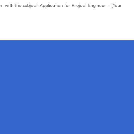
ith the subject: Application for Project Engineer – [Your