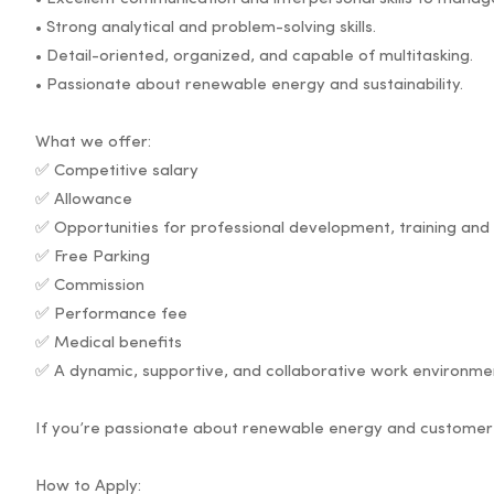
• Strong analytical and problem-solving skills.
• Detail-oriented, organized, and capable of multitasking.
• Passionate about renewable energy and sustainability.
What we offer:
✅ Competitive salary
✅ Allowance
✅ Opportunities for professional development, training an
✅ Free Parking
✅ Commission
✅ Performance fee
✅ Medical benefits
✅ A dynamic, supportive, and collaborative work environme
If you’re passionate about renewable energy and customer 
How to Apply: