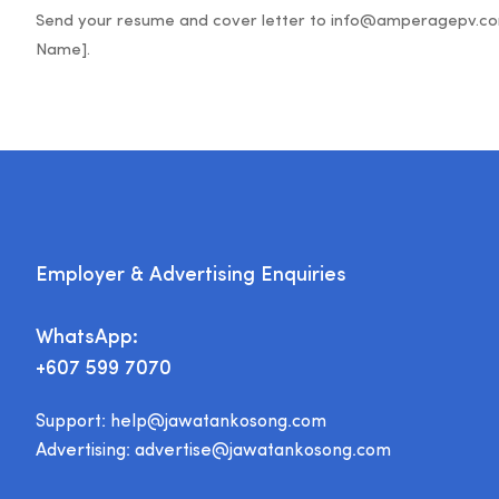
Send your resume and cover letter to info@amperagepv.com w
Employer & Advertising Enquiries
WhatsApp:
+607 599 7070
Support:
help@jawatankosong.com
Advertising:
advertise@jawatankosong.com