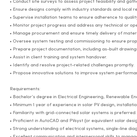
• Conduct site surveys to assess project feasibility and gat
• Ensure designs comply with industry standards and local re
• Supervise installation teams to ensure adherence to quali
• Monitor project progress and address any technical or ope
• Manage procurement and ensure timely delivery of mater
• Oversee system testing and commissioning to ensure prope
• Prepare project documentation, including as-built drawing
• Assist in client training and system handover.
• Identify and resolve project-related challenges promptly.
• Propose innovative solutions to improve system performan
Requirements:
• Bachelor’s degree in Electrical Engineering, Renewable Ener
• Minimum 1 year of experience in solar PV design, installat
• Familiarity with grid-connected solar systems is preferred.
• Proficient in AutoCAD and PVsyst (or equivalent solar desi
• Strong understanding of electrical systems, single-line dia
• Excellent communication and interpersonal skills to manag