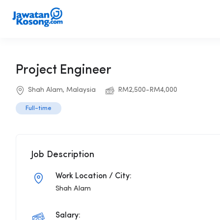
Project Engineer
Shah Alam, Malaysia
RM2,500-RM4,000
Full-time
Job Description
Work Location / City:
Shah Alam
Salary: