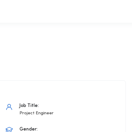
Job Title:
Project Engineer
Gender: