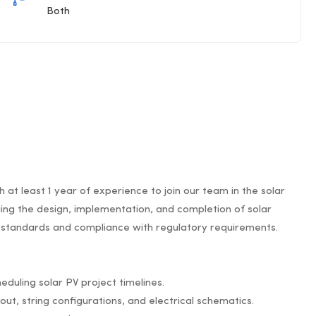
Both
 at least 1 year of experience to join our team in the solar
aging the design, implementation, and completion of solar
ty standards and compliance with regulatory requirements.
eduling solar PV project timelines.
out, string configurations, and electrical schematics.