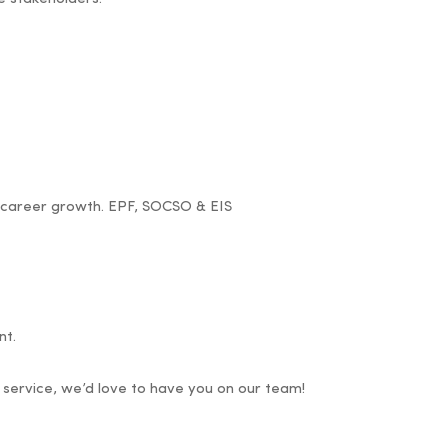
d career growth. EPF, SOCSO & EIS
nt.
service, we’d love to have you on our team!