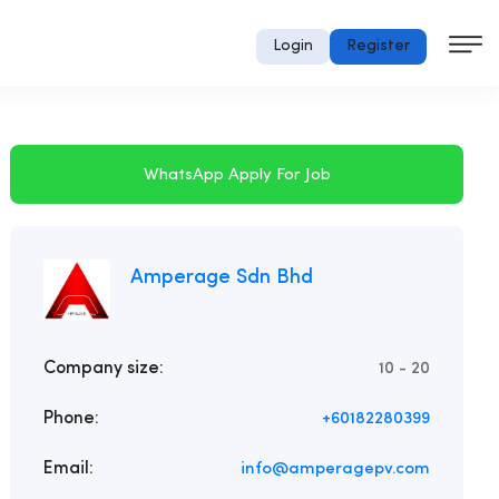
Login
Register
WhatsApp Apply For Job
Amperage Sdn Bhd
Company size:
10 - 20
Phone:
+60182280399
Email:
info@amperagepv.com