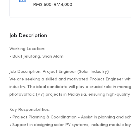
RM2,500-RM4,000
Job Description
Working Location:
• Bukit Jelutong, Shah Alam
Job Description: Project Engineer (Solar Industry)
We are seeking a skilled and motivated Project Engineer with
industry. The ideal candidate will play a crucial role in man
photovoltaic (PV) projects in Malaysia, ensuring high-quali
Key Responsibilities:
• Project Planning & Coordination - Assist in planning and sch
• Support in designing solar PV systems, including module lay