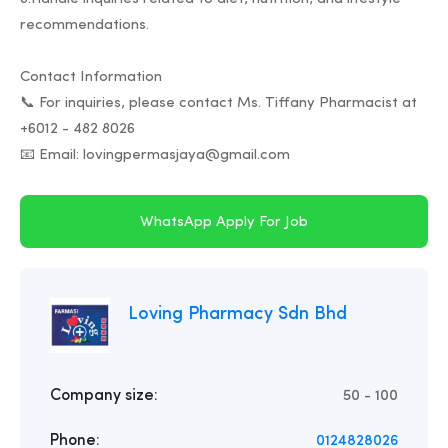
recommendations.
Contact Information
📞 For inquiries, please contact Ms. Tiffany Pharmacist at
+6012 - 482 8026
WhatsApp Apply For Job
Loving Pharmacy Sdn Bhd
Company size:
50 - 100
Phone:
0124828026