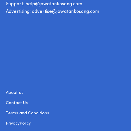
Support:
help@jawatankosong.com
Advertising:
advertise@jawatankosong.com
About us
Contact Us
Terms and Conditions
PrivacyPolicy