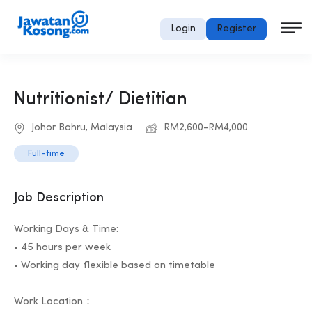
Login
Register
Nutritionist/ Dietitian
Johor Bahru, Malaysia
RM2,600-RM4,000
Full-time
Job Description
Working Days & Time:
• 45 hours per week
• Working day flexible based on timetable
Work Location：