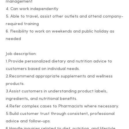
management
4. Can work independently
5. Able to travel, assist other outlets and attend company-
required training
6. Flexibility to work on weekends and public holiday as
needed
Job description:
1.Provide personalized dietary and nutrition advice to
customers based on individual needs.
2.Recommend appropriate supplements and wellness
products.
3.Assist customers in understanding product labels,
ingredients, and nutritional benefits.
4.Refer complex cases to Pharmacists where necessary.
5.Build customer trust through consistent, professional
advice and follow-ups.
6.Handle inquiries related to diet, nutrition, and lifestyle