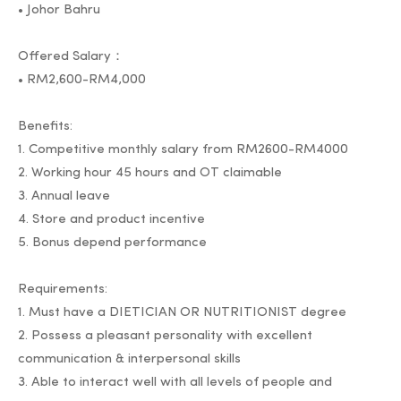
• Johor Bahru
Offered Salary：
• RM2,600-RM4,000
Benefits:
1. Competitive monthly salary from RM2600-RM4000
2. Working hour 45 hours and OT claimable
3. Annual leave
4. Store and product incentive
5. Bonus depend performance
Requirements:
1. Must have a DIETICIAN OR NUTRITIONIST degree
2. Possess a pleasant personality with excellent
communication & interpersonal skills
3. Able to interact well with all levels of people and