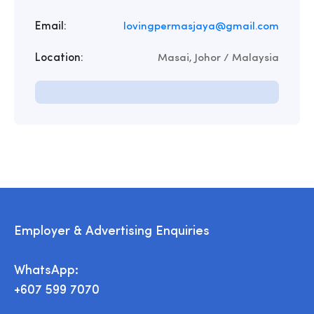
Email:
lovingpermasjaya@gmail.com
Location:
Masai, Johor / Malaysia
Employer & Advertising Enquiries
WhatsApp:
+607 599 7070