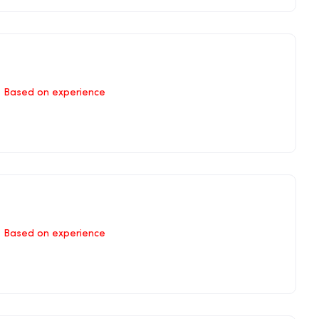
Based on experience
Based on experience