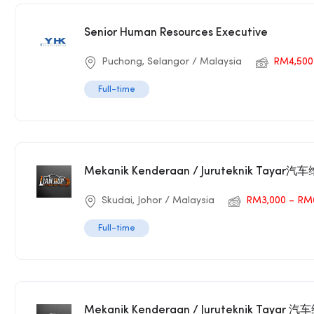
Senior Human Resources Executive
Puchong, Selangor / Malaysia
RM4,500
Full-time
Mekanik Kenderaan / Juruteknik Taya
Skudai, Johor / Malaysia
RM3,000 – RM
Full-time
Mekanik Kenderaan / Juruteknik Tayar