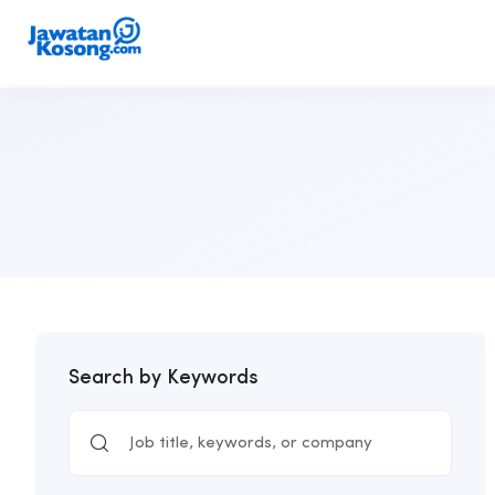
Search by Keywords