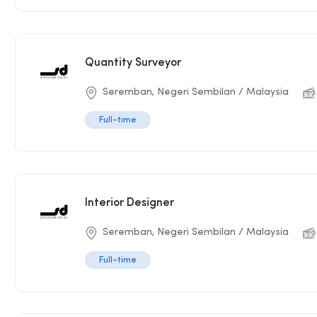
Quantity Surveyor
Seremban, Negeri Sembilan / Malaysia
Full-time
Interior Designer
Seremban, Negeri Sembilan / Malaysia
Full-time