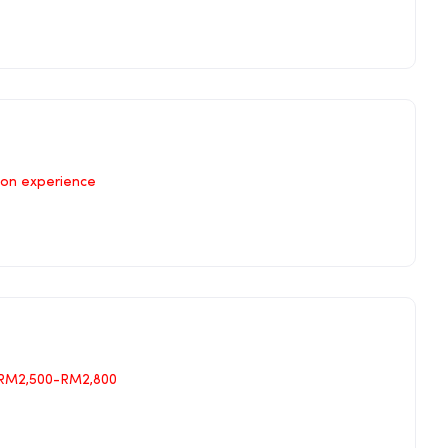
on experience
RM2,500-RM2,800