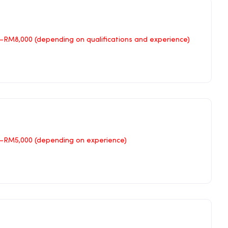
RM8,000 (depending on qualifications and experience)
–RM5,000 (depending on experience)