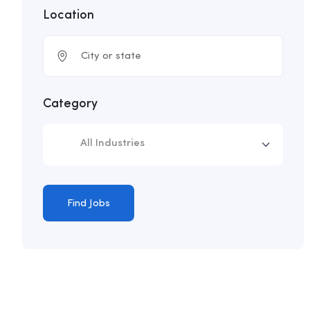
Location
Category
All Industries
Find Jobs