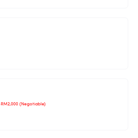
–RM2,000 (Negotiable)