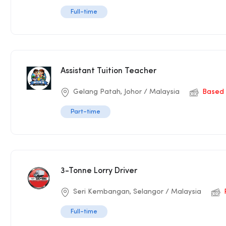
Full-time
Assistant Tuition Teacher
Gelang Patah, Johor / Malaysia
Based 
Part-time
3-Tonne Lorry Driver
Seri Kembangan, Selangor / Malaysia
Full-time