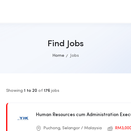
Find Jobs
Home
Jobs
Showing
1 to 20
of
176
jobs
Human Resources cum Administration Exec
Puchong, Selangor / Malaysia
RM3,00