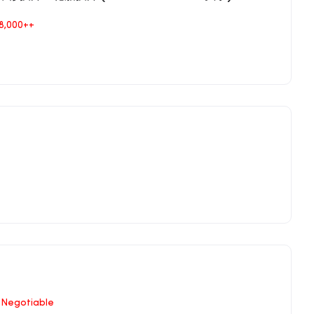
8,000++
Negotiable