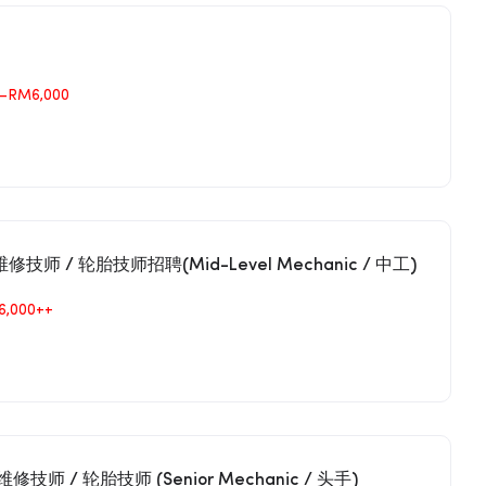
–RM6,000
r汽车维修技师 / 轮胎技师招聘(Mid-Level Mechanic / 中工)
6,000++
 汽车维修技师 / 轮胎技师 (Senior Mechanic / 头手)