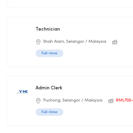
Technician
Shah Alam, Selangor / Malaysia
Full-time
Admin Clerk
Puchong, Selangor / Malaysia
RM1,700
Full-time