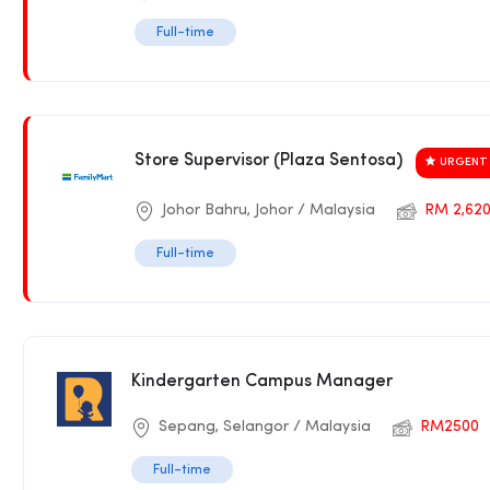
Full-time
Store Supervisor (Plaza Sentosa)
URGENT 
Johor Bahru, Johor / Malaysia
RM 2,620
Full-time
Kindergarten Campus Manager
Sepang, Selangor / Malaysia
RM2500
Full-time