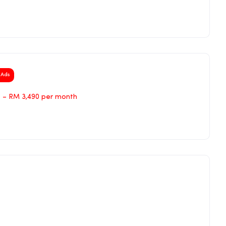
Ads
 – RM 3,490 per month