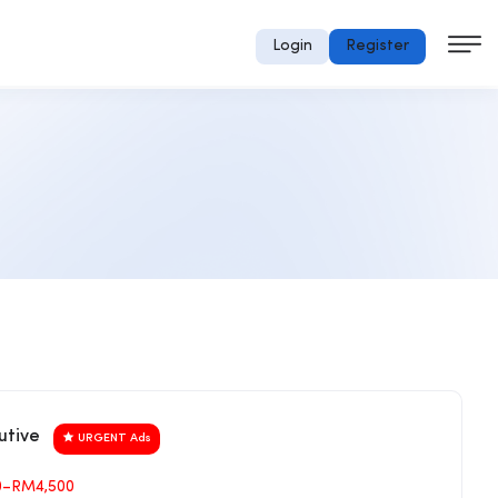
Login
Register
utive
URGENT Ads
0–RM4,500