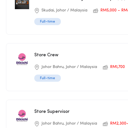
Skudai, Johor / Malaysia
RM5,000 – RM
Full-time
Store Crew
Johor Bahru, Johor / Malaysia
RM1,700
Full-time
Store Supervisor
Johor Bahru, Johor / Malaysia
RM2,300-