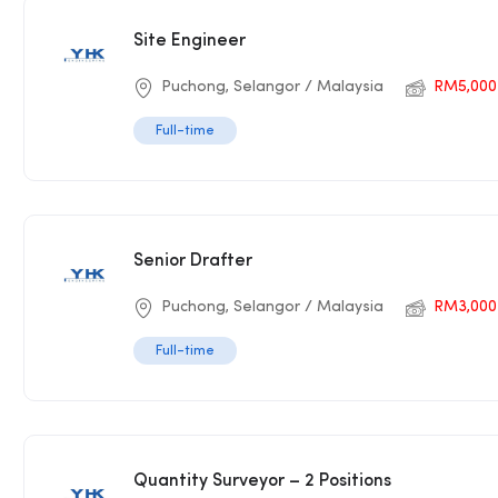
Site Engineer
Puchong, Selangor / Malaysia
RM5,000–
Full-time
Senior Drafter
Puchong, Selangor / Malaysia
RM3,000
Full-time
Quantity Surveyor – 2 Positions