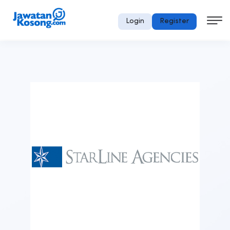
Login
Register