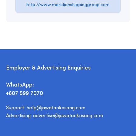
http://www.meridianshippinggroup.com
Employer & Advertising Enquiries
WhatsApp:
+607 599 7070
Support:
help@jawatankosong.com
Advertising:
advertise@jawatankosong.com