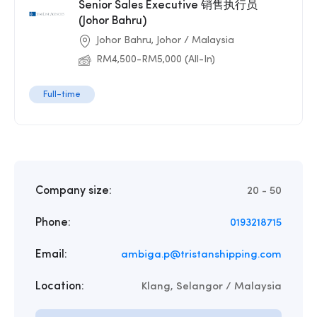
Senior Sales Executive 销售执行员
(Johor Bahru)
Johor Bahru, Johor / Malaysia
RM4,500-RM5,000 (All-In)
Full-time
Company size:
20 - 50
Phone:
0193218715
Email:
ambiga.p@tristanshipping.com
Location:
Klang, Selangor / Malaysia