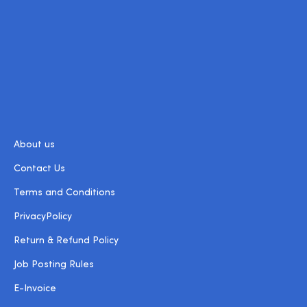
About us
Contact Us
Terms and Conditions
PrivacyPolicy
Return & Refund Policy
Job Posting Rules
E-Invoice