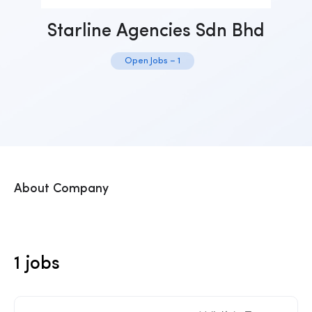
Starline Agencies Sdn Bhd
Open Jobs – 1
About Company
1 jobs