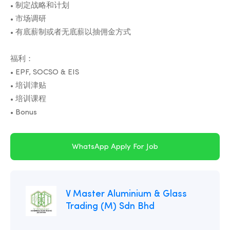
• 制定战略和计划
• 市场调研
• 有底薪制或者无底薪以抽佣金方式
福利：
• EPF, SOCSO & EIS
• 培训津贴
• 培训课程
WhatsApp Apply For Job
V Master Aluminium & Glass
Trading (M) Sdn Bhd