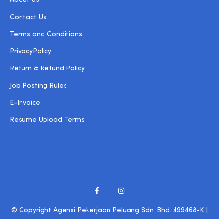
About us
Contact Us
Terms and Conditions
PrivacyPolicy
Return & Refund Policy
Job Posting Rules
E-Invoice
Resume Upload Terms
© Copyright Agensi Pekerjaan Peluang Sdn. Bhd. 499468-K |