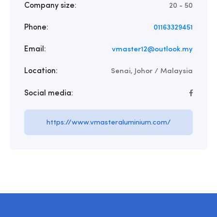
Company size:
20 - 50
Phone:
01163329451
Email:
vmaster12@outlook.my
Location:
Senai, Johor / Malaysia
Social media:
https://www.vmasteraluminium.com/