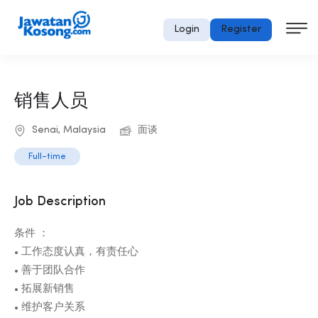
Login
Register
销售人员
Senai, Malaysia
面谈
Full-time
Job Description
条件 ：
• 工作态度认真，有责任心
• 善于团队合作
• 拓展新销售
• 维护客户关系