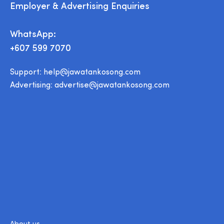
Employer & Advertising Enquiries
WhatsApp:
+607 599 7070
Support:
help@jawatankosong.com
Advertising:
advertise@jawatankosong.com