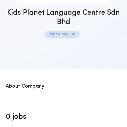
Kids Planet Language Centre Sdn
Bhd
Open Jobs – 0
About Company
0 jobs