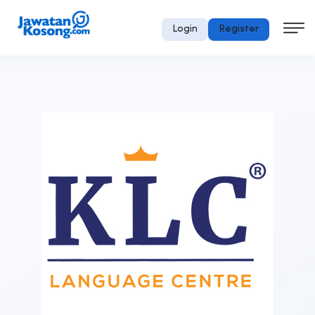
Login
Register