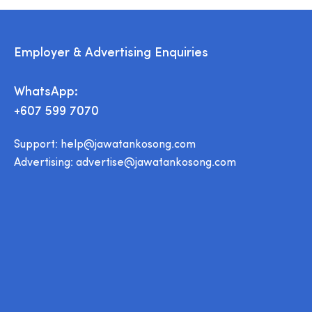
Employer & Advertising Enquiries
WhatsApp:
+607 599 7070
Support:
help@jawatankosong.com
Advertising:
advertise@jawatankosong.com