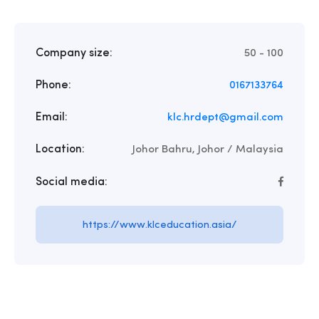
Company size:
50 - 100
Phone:
0167133764
Email:
klc.hrdept@gmail.com
Location:
Johor Bahru, Johor / Malaysia
Social media:
https://www.klceducation.asia/