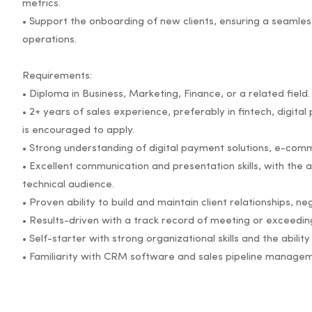
metrics.
• Support the onboarding of new clients, ensuring a seamless 
operations.
Requirements:
• Diploma in Business, Marketing, Finance, or a related field.
• 2+ years of sales experience, preferably in fintech, digit
is encouraged to apply.
• Strong understanding of digital payment solutions, e-com
• Excellent communication and presentation skills, with the ab
technical audience.
• Proven ability to build and maintain client relationships, ne
• Results-driven with a track record of meeting or exceeding
• Self-starter with strong organizational skills and the abili
• Familiarity with CRM software and sales pipeline managem