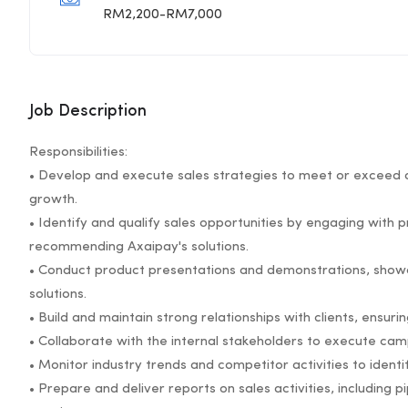
RM2,200-RM7,000
Job Description
Responsibilities:
• Develop and execute sales strategies to meet or exceed a
growth.
• Identify and qualify sales opportunities by engaging with 
recommending Axaipay's solutions.
• Conduct product presentations and demonstrations, showc
solutions.
• Build and maintain strong relationships with clients, ensuri
• Collaborate with the internal stakeholders to execute cam
• Monitor industry trends and competitor activities to identi
• Prepare and deliver reports on sales activities, including