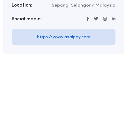
Location:
Sepang, Selangor / Malaysia
Social media:
https://www.axaipay.com