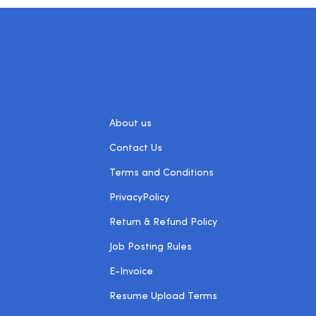
About us
Contact Us
Terms and Conditions
PrivacyPolicy
Return & Refund Policy
Job Posting Rules
E-Invoice
Resume Upload Terms