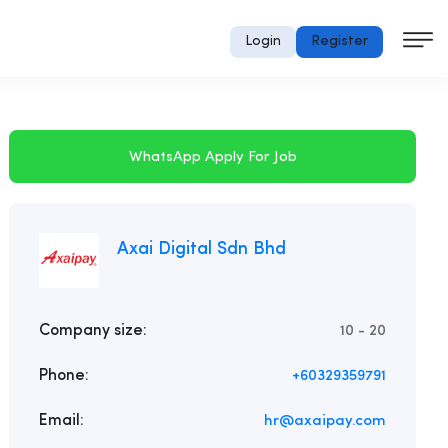
Login
Register
WhatsApp Apply For Job
Axai Digital Sdn Bhd
Company size:
10 - 20
Phone:
+60329359791
Email:
hr@axaipay.com