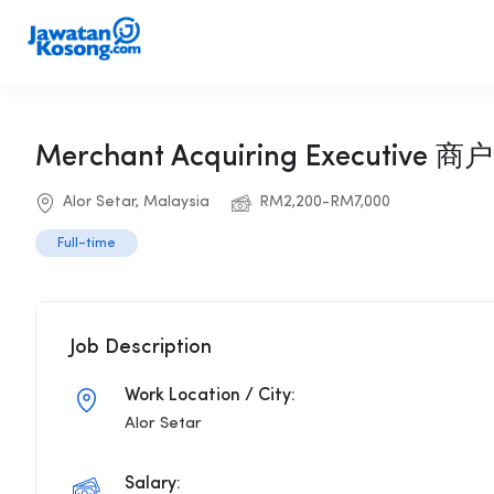
Merchant Acquiring Executive
Alor Setar, Malaysia
RM2,200-RM7,000
Full-time
Job Description
Work Location / City:
Alor Setar
Salary: