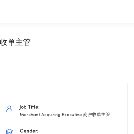
 商户收单主管
Job Title:
Merchant Acquiring Executive 商户收单主管
Gender: