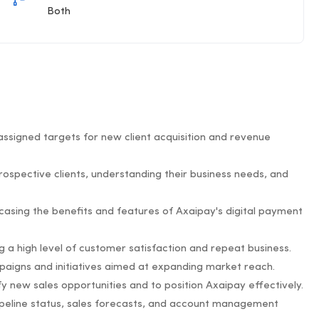
Both
ssigned targets for new client acquisition and revenue
prospective clients, understanding their business needs, and
asing the benefits and features of Axaipay's digital payment
ng a high level of customer satisfaction and repeat business.
paigns and initiatives aimed at expanding market reach.
fy new sales opportunities and to position Axaipay effectively.
 pipeline status, sales forecasts, and account management