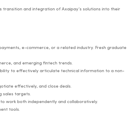
transition and integration of Axaipay’s solutions into their
al payments, e-commerce, or a related industry. Fresh graduate
merce, and emerging fintech trends.
ility to effectively articulate technical information to a non-
gotiate effectively, and close deals.
 sales targets.
ty to work both independently and collaboratively.
ent tools.