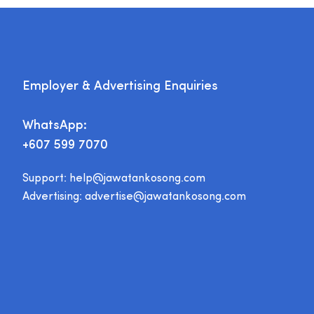
Employer & Advertising Enquiries
WhatsApp:
+607 599 7070
Support:
help@jawatankosong.com
Advertising:
advertise@jawatankosong.com